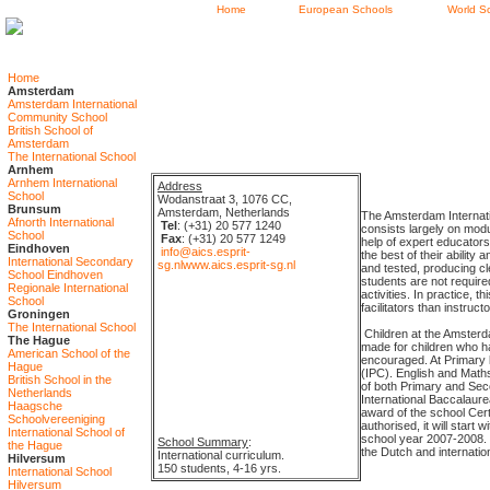
Home
European Schools
World S
Home
Amsterdam
Amsterdam International
Community School
British School of
Amsterdam
The International School
Arnhem
Arnhem International
Address
School
Wodanstraat 3, 1076 CC,
Brunsum
Amsterdam, Netherlands
The Amsterdam Internatio
Afnorth International
Tel
: (+31) 20 577 1240
consists largely on modu
School
Fax
: (+31) 20 577 1249
help of expert educators
Eindhoven
info@aics.esprit-
the best of their abilit
International Secondary
sg.nl
www.aics.esprit-sg.nl
and tested, producing c
School Eindhoven
students are not require
Regionale International
activities. In practice,
School
facilitators than instruc
Groningen
The International School
Children at the Amsterdam
The Hague
made for children who ha
American School of the
encouraged. At Primary l
Hague
(IPC). English and Maths
British School in the
of both Primary and Sec
Netherlands
International Baccalaur
Haagsche
award of the school Cert
Schoolvereeniging
authorised, it will start
International School of
school year 2007-2008. 
School Summary
:
the Hague
the Dutch and internatio
International curriculum.
Hilversum
150 students, 4-16 yrs.
International School
Hilversum