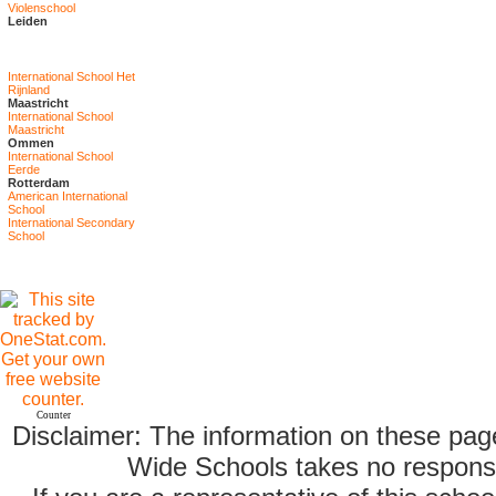
Violenschool
Leiden
International School Het
Rijnland
Maastricht
International School
Maastricht
Ommen
International School
Eerde
Rotterdam
American International
School
International Secondary
School
Counter
Disclaimer: The information on these pag
Wide Schools takes no responsib