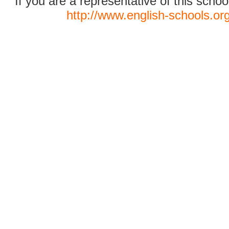
If you are a representative of this schoo
http://www.english-schools.or